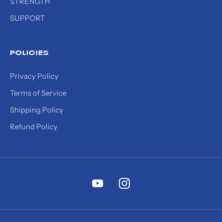
STRENGTH
SUPPORT
POLICIES
Privacy Policy
Terms of Service
Shipping Policy
Refund Policy