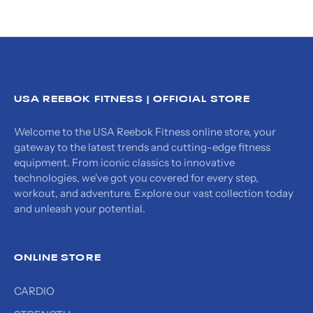
USA REEBOK FITNESS | OFFICIAL STORE
Welcome to the USA Reebok Fitness online store, your
gateway to the latest trends and cutting-edge fitness
equipment. From iconic classics to innovative
technologies, we've got you covered for every step,
workout, and adventure. Explore our vast collection today
and unleash your potential.
ONLINE STORE
CARDIO