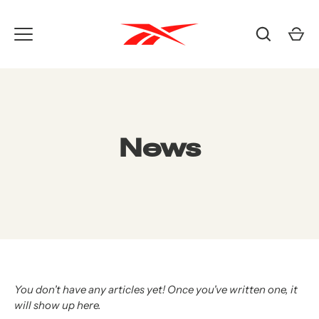
Skip
to
content
News
You don't have any articles yet! Once you've written one, it
will show up here.